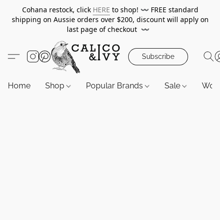
Cohana restock, click
HERE
to shop!
〰️
FREE standard
shipping on Aussie orders over $200, discount will apply on
last page of checkout
〰️
Subscribe
Home
Shop
Popular Brands
Sale
Wor