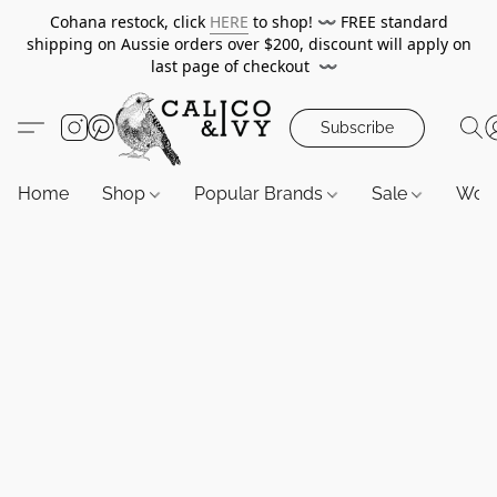
Cohana restock, click
HERE
to shop!
〰️
FREE standard
shipping on Aussie orders over $200, discount will apply on
last page of checkout
〰️
Subscribe
Home
Shop
Popular Brands
Sale
Wor