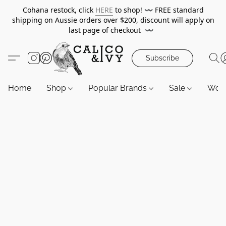
Cohana restock, click
HERE
to shop!
〰️
FREE standard
shipping on Aussie orders over $200, discount will apply on
last page of checkout
〰️
Subscribe
Home
Shop
Popular Brands
Sale
Wor