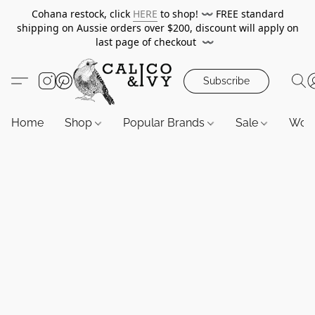
Cohana restock, click
HERE
to shop!
〰️
FREE standard
shipping on Aussie orders over $200, discount will apply on
last page of checkout
〰️
Subscribe
Home
Shop
Popular Brands
Sale
Wor