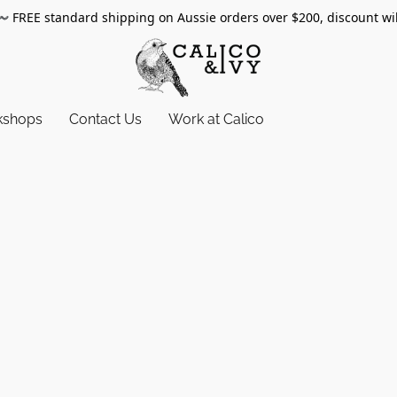
〰️
FREE standard shipping on Aussie orders over $200, discount wi
kshops
Contact Us
Work at Calico