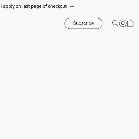
ll apply on last page of checkout
〰️
Subscribe