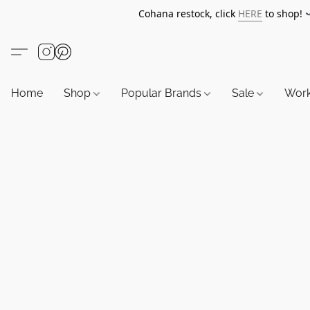
Cohana restock, click
HERE
to shop!
Home
Shop
Popular Brands
Sale
Wor