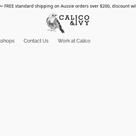
〰️
FREE standard shipping on Aussie orders over $200, discount wi
kshops
Contact Us
Work at Calico