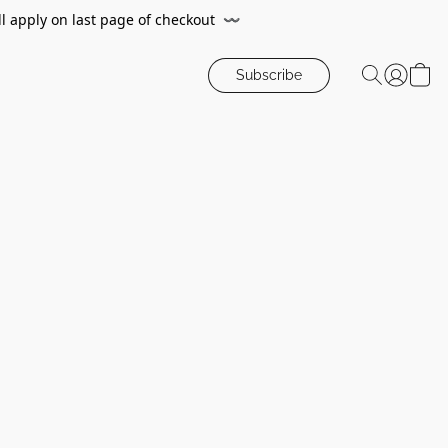
ll apply on last page of checkout
〰️
Subscribe