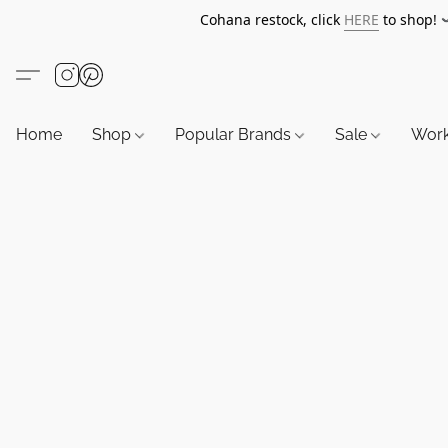
Cohana restock, click
HERE
to shop!
Home
Shop
Popular Brands
Sale
Wor