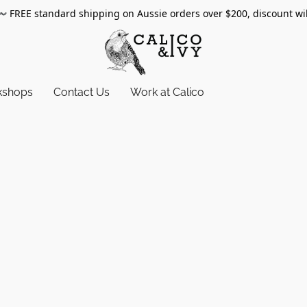
〰️
FREE standard shipping on Aussie orders over $200, discount wi
kshops
Contact Us
Work at Calico