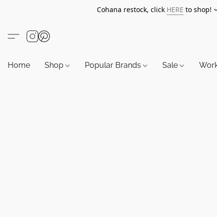
Cohana restock, click
HERE
to shop!
Home
Shop
Popular Brands
Sale
Wor