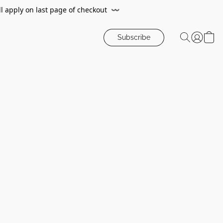
ll apply on last page of checkout
〰️
Subscribe