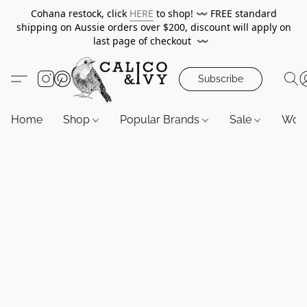
Cohana restock, click
HERE
to shop!
〰️
FREE standard
shipping on Aussie orders over $200, discount will apply on
last page of checkout
〰️
Subscribe
Home
Shop
Popular Brands
Sale
Wor