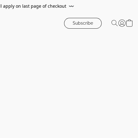
ll apply on last page of checkout
〰️
Subscribe