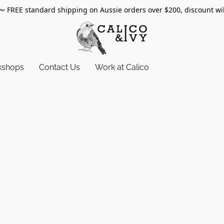
〰️
FREE standard shipping on Aussie orders over $200, discount wi
kshops
Contact Us
Work at Calico