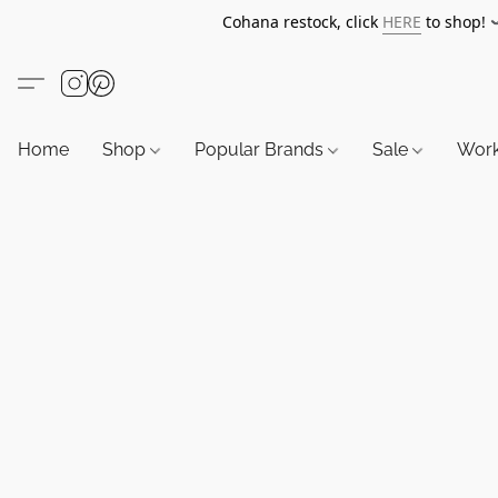
Cohana restock, click
HERE
to shop!
Home
Shop
Popular Brands
Sale
Wor