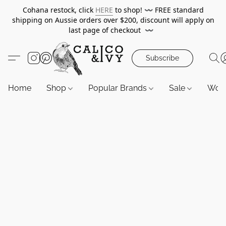
Cohana restock, click
HERE
to shop!
〰️
FREE standard
shipping on Aussie orders over $200, discount will apply on
last page of checkout
〰️
Subscribe
Home
Shop
Popular Brands
Sale
Wor