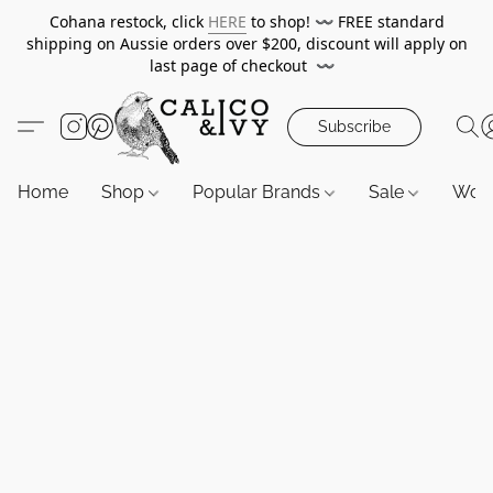
Cohana restock, click
HERE
to shop!
〰️
FREE standard
shipping on Aussie orders over $200, discount will apply on
last page of checkout
〰️
Subscribe
Home
Shop
Popular Brands
Sale
Wor