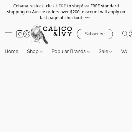
Cohana restock, click
HERE
to shop!
〰️
FREE standard
shipping on Aussie orders over $200, discount will apply on
last page of checkout
〰️
Subscribe
Home
Shop
Popular Brands
Sale
Wor