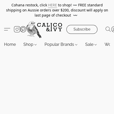
Cohana restock, click
HERE
to shop!
〰️
FREE standard
shipping on Aussie orders over $200, discount will apply on
last page of checkout
〰️
Subscribe
Home
Shop
Popular Brands
Sale
Wor