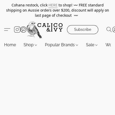
Cohana restock, click
HERE
to shop!
〰️
FREE standard
shipping on Aussie orders over $200, discount will apply on
last page of checkout
〰️
Subscribe
Home
Shop
Popular Brands
Sale
Wor