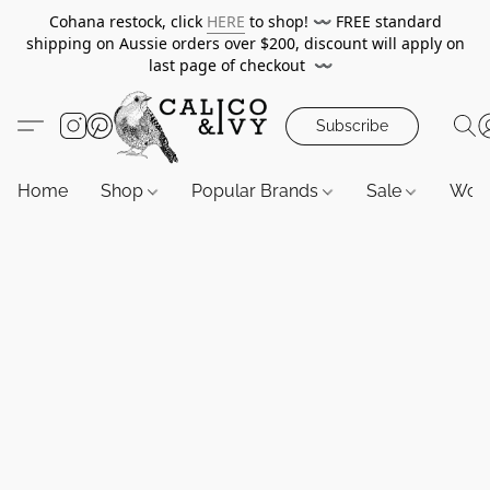
Cohana restock, click
HERE
to shop!
〰️
FREE standard
shipping on Aussie orders over $200, discount will apply on
last page of checkout
〰️
Subscribe
Home
Shop
Popular Brands
Sale
Wor