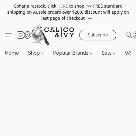
Cohana restock, click
HERE
to shop!
〰️
FREE standard
shipping on Aussie orders over $200, discount will apply on
last page of checkout
〰️
Subscribe
Home
Shop
Popular Brands
Sale
Wor