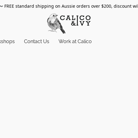
〰️
FREE standard shipping on Aussie orders over $200, discount wi
kshops
Contact Us
Work at Calico