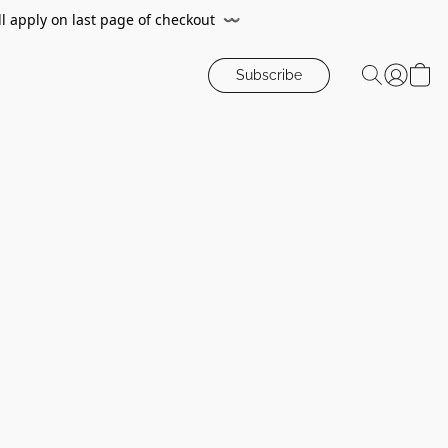
ll apply on last page of checkout
〰️
Subscribe