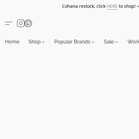
Cohana restock, click
HERE
to shop!
Home
Shop
Popular Brands
Sale
Wor