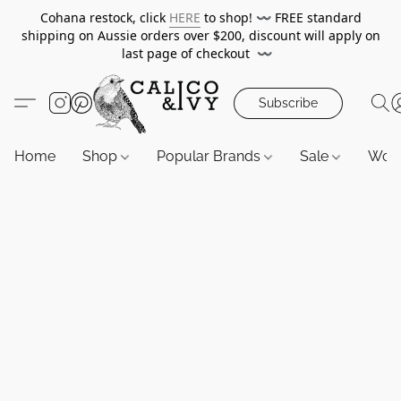
Cohana restock, click
HERE
to shop!
〰️
FREE standard
shipping on Aussie orders over $200, discount will apply on
last page of checkout
〰️
Subscribe
Home
Shop
Popular Brands
Sale
Wor