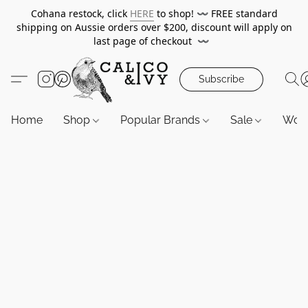
Cohana restock, click
HERE
to shop!
〰️
FREE standard
shipping on Aussie orders over $200, discount will apply on
last page of checkout
〰️
Subscribe
Home
Shop
Popular Brands
Sale
Wor