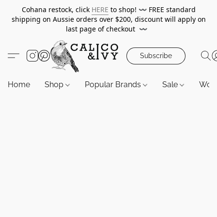
Cohana restock, click
HERE
to shop!
〰️
FREE standard
shipping on Aussie orders over $200, discount will apply on
last page of checkout
〰️
Subscribe
Home
Shop
Popular Brands
Sale
Wor