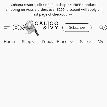
Cohana restock, click
HERE
to shop!
〰️
FREE standard
shipping on Aussie orders over $200, discount will apply on
last page of checkout
〰️
Subscribe
Home
Shop
Popular Brands
Sale
Wor