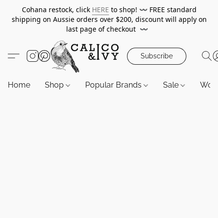
Cohana restock, click
HERE
to shop!
〰️
FREE standard
shipping on Aussie orders over $200, discount will apply on
last page of checkout
〰️
Subscribe
Home
Shop
Popular Brands
Sale
Wor