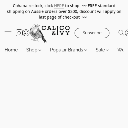
Cohana restock, click
HERE
to shop!
〰️
FREE standard
shipping on Aussie orders over $200, discount will apply on
last page of checkout
〰️
Subscribe
Home
Shop
Popular Brands
Sale
Wor