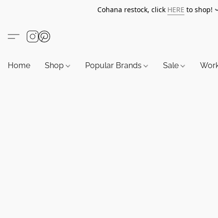
Cohana restock, click
HERE
to shop!
Home
Shop
Popular Brands
Sale
Wor