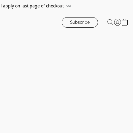
ll apply on last page of checkout
〰️
Subscribe