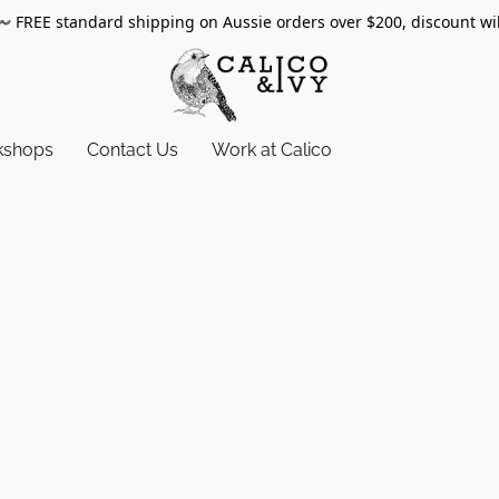
〰️
FREE standard shipping on Aussie orders over $200, discount wi
kshops
Contact Us
Work at Calico