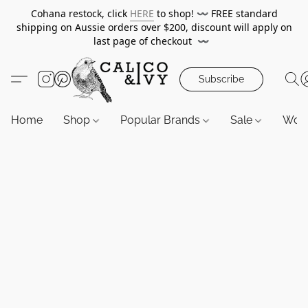
Cohana restock, click
HERE
to shop!
〰️
FREE standard
shipping on Aussie orders over $200, discount will apply on
last page of checkout
〰️
Subscribe
Home
Shop
Popular Brands
Sale
Wor