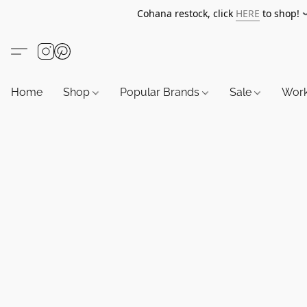
Cohana restock, click
HERE
to shop!
Home
Shop
Popular Brands
Sale
Wor