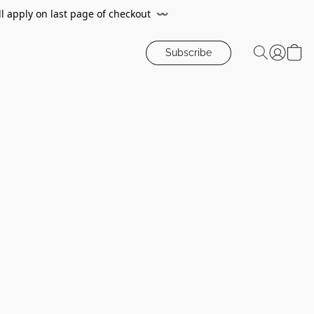
ll apply on last page of checkout
〰️
Subscribe