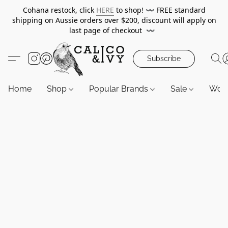
Cohana restock, click
HERE
to shop!
〰️
FREE standard
shipping on Aussie orders over $200, discount will apply on
last page of checkout
〰️
Subscribe
Home
Shop
Popular Brands
Sale
Wor