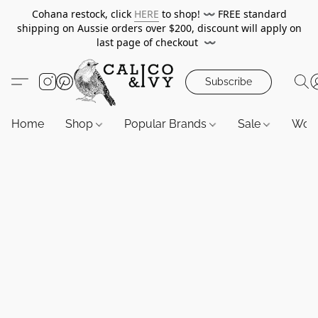
Cohana restock, click
HERE
to shop!
〰️
FREE standard
shipping on Aussie orders over $200, discount will apply on
last page of checkout
〰️
Subscribe
Home
Shop
Popular Brands
Sale
Wor