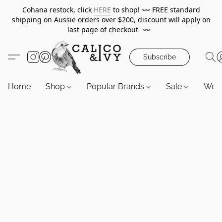
Cohana restock, click
HERE
to shop!
〰️
FREE standard
shipping on Aussie orders over $200, discount will apply on
last page of checkout
〰️
Subscribe
Home
Shop
Popular Brands
Sale
Wor