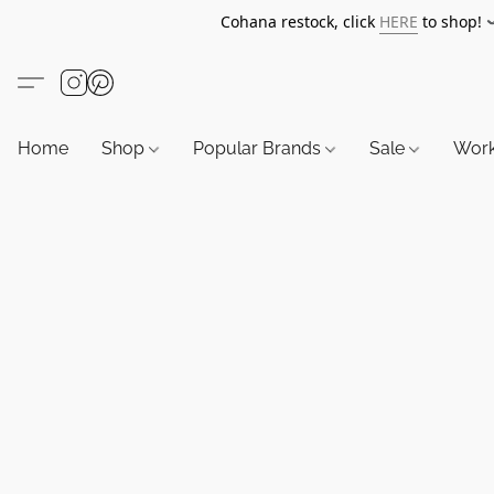
Cohana restock, click
HERE
to shop!
Home
Shop
Popular Brands
Sale
Wor