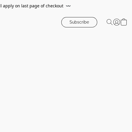
ll apply on last page of checkout
〰️
Subscribe