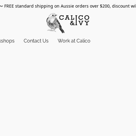
〰️
FREE standard shipping on Aussie orders over $200, discount wi
kshops
Contact Us
Work at Calico