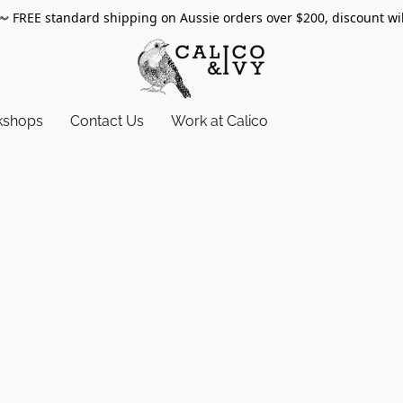
〰️
FREE standard shipping on Aussie orders over $200, discount wi
kshops
Contact Us
Work at Calico