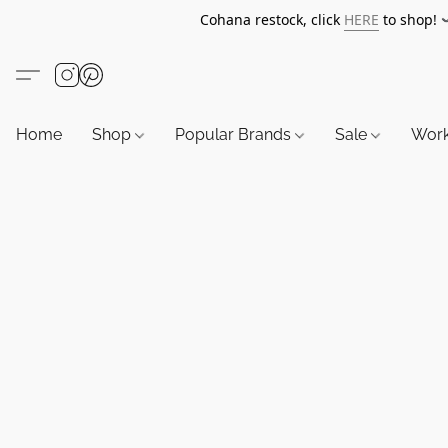
Cohana restock, click
HERE
to shop!
Home
Shop
Popular Brands
Sale
Wor