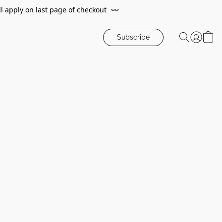
ll apply on last page of checkout
〰️
Subscribe