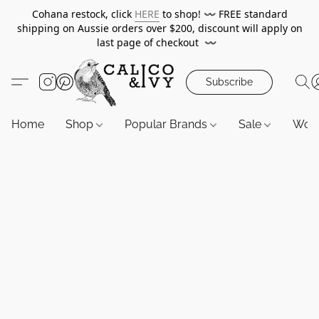
Cohana restock, click
HERE
to shop!
〰️
FREE standard
shipping on Aussie orders over $200, discount will apply on
last page of checkout
〰️
Subscribe
Home
Shop
Popular Brands
Sale
Wor