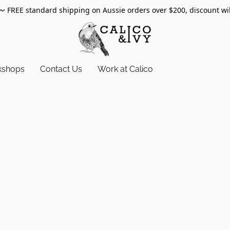
〰️
FREE standard shipping on Aussie orders over $200, discount wi
kshops
Contact Us
Work at Calico