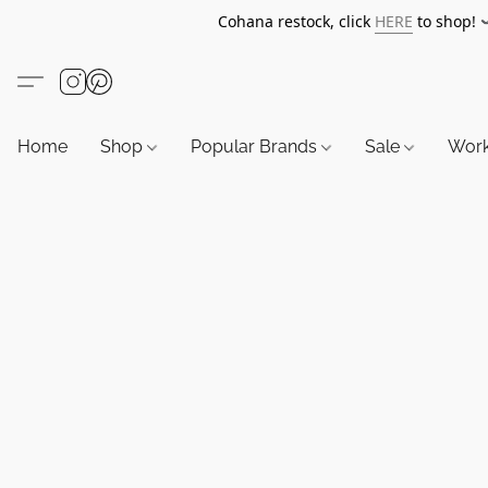
Cohana restock, click
HERE
to shop!
Home
Shop
Popular Brands
Sale
Wor