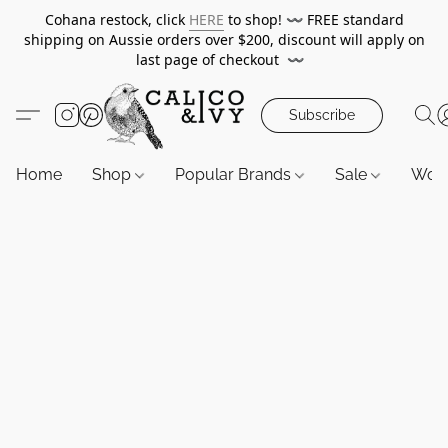
Cohana restock, click
HERE
to shop!
〰️
FREE standard
shipping on Aussie orders over $200, discount will apply on
last page of checkout
〰️
Subscribe
Home
Shop
Popular Brands
Sale
Wor