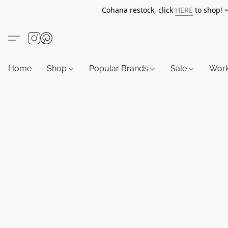
Cohana restock, click
HERE
to shop!
Home
Shop
Popular Brands
Sale
Wor