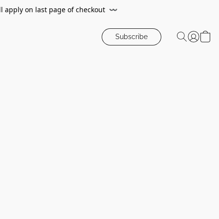
ll apply on last page of checkout
〰️
Subscribe