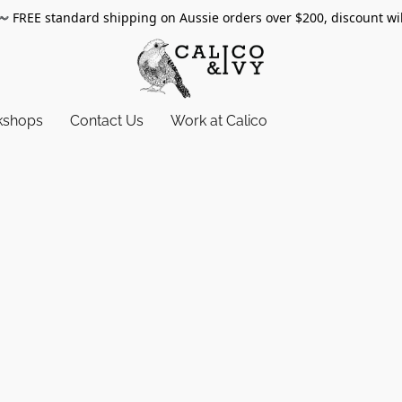
〰️
FREE standard shipping on Aussie orders over $200, discount wi
kshops
Contact Us
Work at Calico