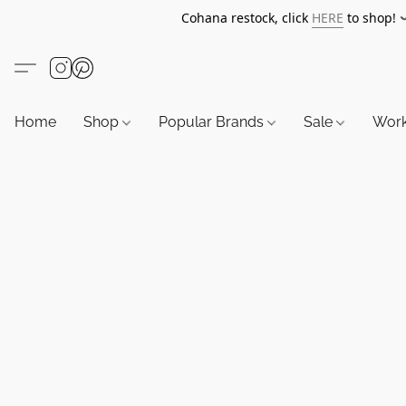
Cohana restock, click
HERE
to shop!
Home
Shop
Popular Brands
Sale
Wor