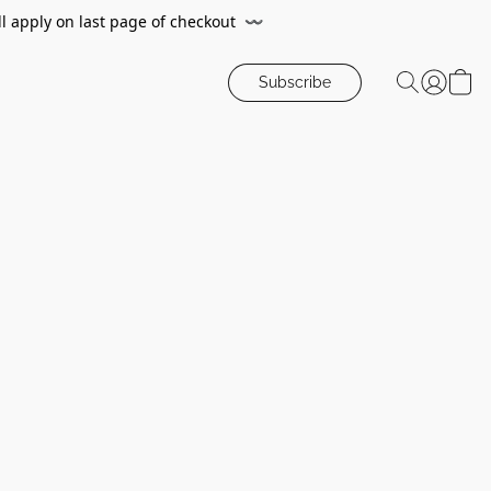
ll apply on last page of checkout
〰️
Subscribe