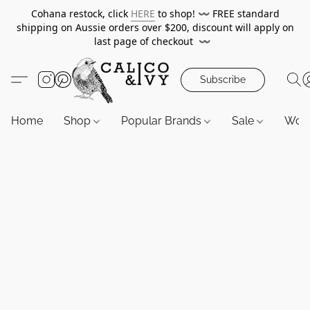
Cohana restock, click
HERE
to shop!
〰️
FREE standard
shipping on Aussie orders over $200, discount will apply on
last page of checkout
〰️
Subscribe
Home
Shop
Popular Brands
Sale
Wor