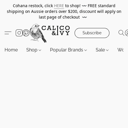
Cohana restock, click
HERE
to shop!
〰️
FREE standard
shipping on Aussie orders over $200, discount will apply on
last page of checkout
〰️
Subscribe
Home
Shop
Popular Brands
Sale
Wor