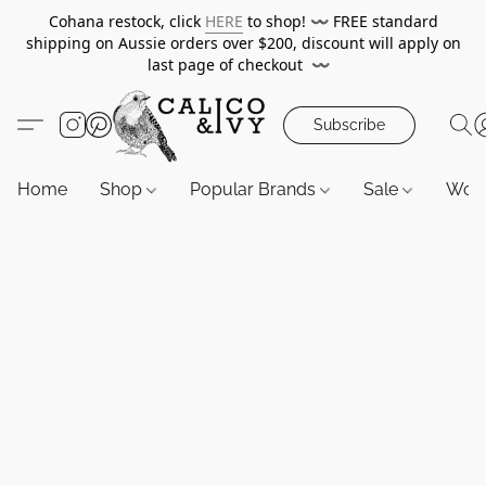
Cohana restock, click
HERE
to shop!
〰️
FREE standard
shipping on Aussie orders over $200, discount will apply on
last page of checkout
〰️
Subscribe
Home
Shop
Popular Brands
Sale
Wor