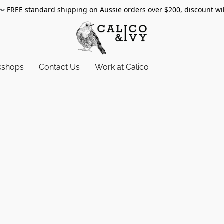
〰️
FREE standard shipping on Aussie orders over $200, discount wi
kshops
Contact Us
Work at Calico