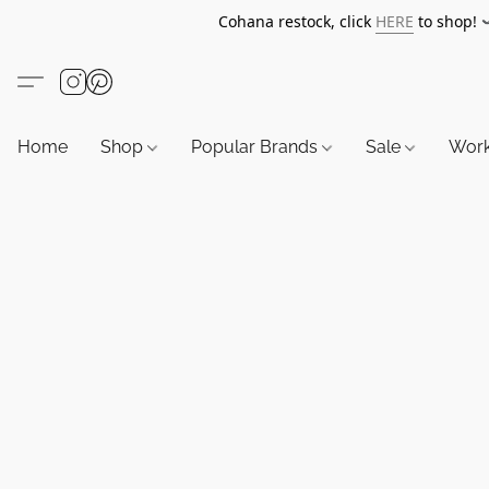
Cohana restock, click
HERE
to shop!
Home
Shop
Popular Brands
Sale
Wor