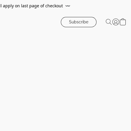
ll apply on last page of checkout
〰️
Subscribe