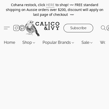
Cohana restock, click
HERE
to shop!
〰️
FREE standard
shipping on Aussie orders over $200, discount will apply on
last page of checkout
〰️
Subscribe
Home
Shop
Popular Brands
Sale
Wor