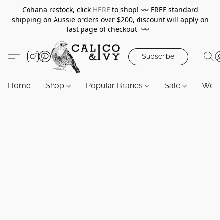
Cohana restock, click
HERE
to shop!
〰️
FREE standard
shipping on Aussie orders over $200, discount will apply on
last page of checkout
〰️
Subscribe
Home
Shop
Popular Brands
Sale
Wor