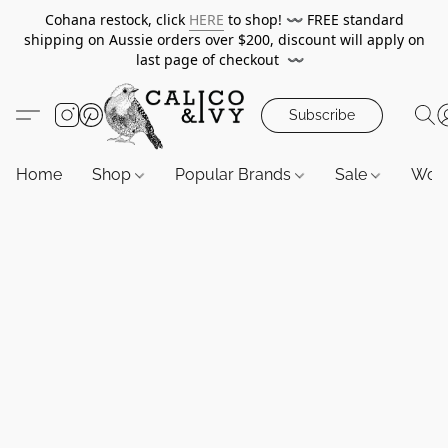
Cohana restock, click
HERE
to shop!
〰️
FREE standard
shipping on Aussie orders over $200, discount will apply on
last page of checkout
〰️
Subscribe
Home
Shop
Popular Brands
Sale
Wor