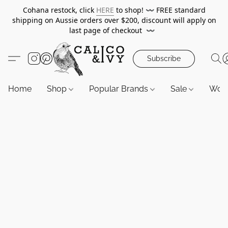
Cohana restock, click
HERE
to shop!
〰️
FREE standard
shipping on Aussie orders over $200, discount will apply on
last page of checkout
〰️
Subscribe
Home
Shop
Popular Brands
Sale
Wor