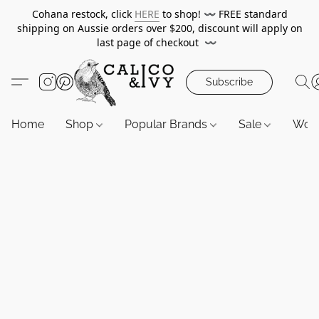
Cohana restock, click
HERE
to shop!
〰️
FREE standard
shipping on Aussie orders over $200, discount will apply on
last page of checkout
〰️
Subscribe
Home
Shop
Popular Brands
Sale
Wor