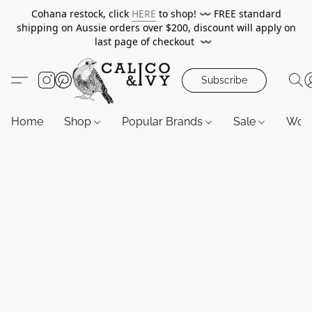
Cohana restock, click
HERE
to shop!
〰️
FREE standard
shipping on Aussie orders over $200, discount will apply on
last page of checkout
〰️
Subscribe
Home
Shop
Popular Brands
Sale
Wor