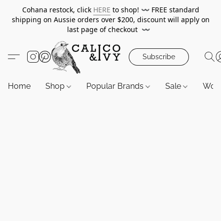
Cohana restock, click
HERE
to shop!
〰️
FREE standard
shipping on Aussie orders over $200, discount will apply on
last page of checkout
〰️
Subscribe
Home
Shop
Popular Brands
Sale
Wor