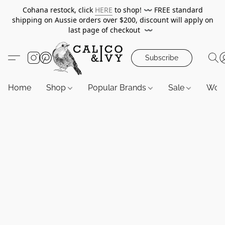
Cohana restock, click
HERE
to shop!
〰️
FREE standard
shipping on Aussie orders over $200, discount will apply on
last page of checkout
〰️
Subscribe
Home
Shop
Popular Brands
Sale
Wor