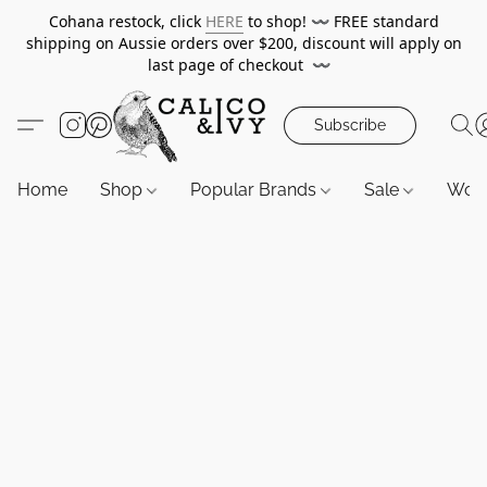
Cohana restock, click
HERE
to shop!
〰️
FREE standard
shipping on Aussie orders over $200, discount will apply on
last page of checkout
〰️
Subscribe
Home
Shop
Popular Brands
Sale
Wor