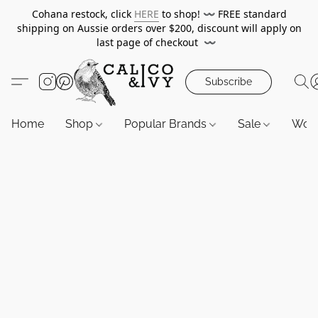
Cohana restock, click
HERE
to shop!
〰️
FREE standard
shipping on Aussie orders over $200, discount will apply on
last page of checkout
〰️
Subscribe
Home
Shop
Popular Brands
Sale
Wor